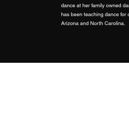
dance at her family owned da
has been teaching dance for 
Arizona and North Carolina.