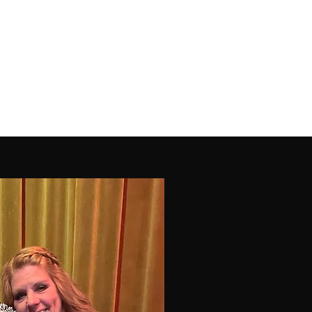
Parent Portal
Classes
Company
More