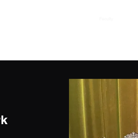
Home
Faculty
Contact
rk