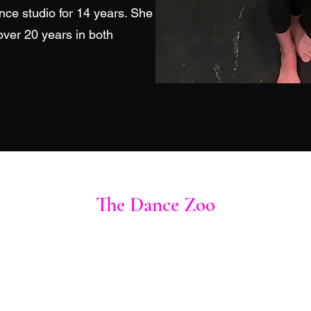
nce studio for 14 years. She
over 20 years in both
The Dance Zoo
thedancezoocompany@gmail.com
928-234-6715
1290 Mohave Drive Bullhead City, AZ 86442