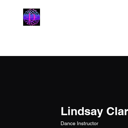
The Dance Zoo
Lindsay Cla
Dance Instructor