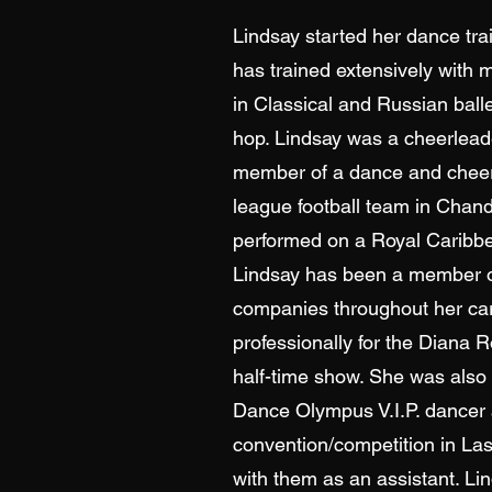
Lindsay started her dance tra
has trained extensively with 
in Classical and Russian ballet
hop. Lindsay was a cheerlead
member of a dance and cheer
league football team in Chand
performed on a Royal Caribb
Lindsay has been a member o
companies throughout her ca
professionally for the Diana
half-time show. She was also 
Dance Olympus V.I.P. dancer a
convention/competition in La
with them as an assistant. Li