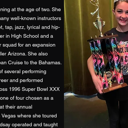
ining at the age of two. She
many well-known instructors
, tap, jazz, lyrical and hip-
er in High School and a
 squad for an expansion
ler Arizona. She also
ean Cruise to the Bahamas.
f several performing
reer and performed
 Ross 1996 Super Bowl XXX
one of four chosen as a
t their annual
s Vegas where she toured
ndsay operated and taught